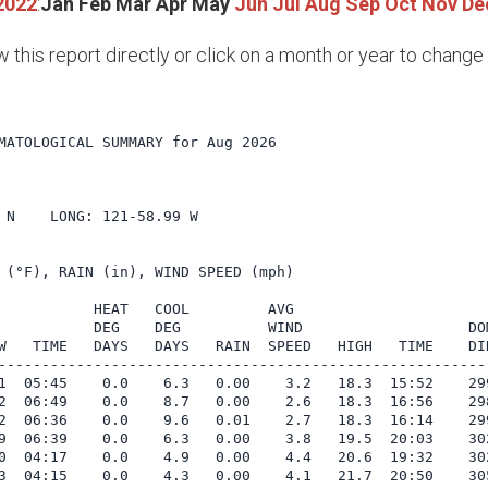
2022
:
Jan
Feb
Mar
Apr
May
Jun
Jul
Aug
Sep
Oct
Nov
De
w this report directly or click on a month or year to chang
MATOLOGICAL SUMMARY for Aug 2026

             

 N    LONG: 121-58.99 W

 (°F), RAIN (in), WIND SPEED (mph)

           HEAT   COOL         AVG

           DEG    DEG          WIND                   DOM
W   TIME   DAYS   DAYS   RAIN  SPEED   HIGH   TIME    DIR
---------------------------------------------------------
1  05:45    0.0    6.3   0.00    3.2   18.3  15:52    299
2  06:49    0.0    8.7   0.00    2.6   18.3  16:56    298
2  06:36    0.0    9.6   0.01    2.7   18.3  16:14    299
9  06:39    0.0    6.3   0.00    3.8   19.5  20:03    302
0  04:17    0.0    4.9   0.00    4.4   20.6  19:32    302
3  04:15    0.0    4.3   0.00    4.1   21.7  20:50    305