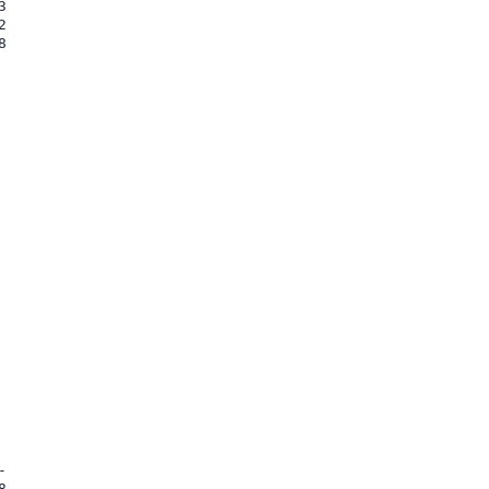









