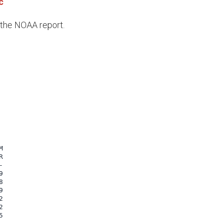
c
e the NOAA report.

















