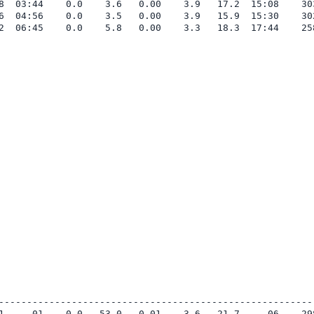
8  03:44    0.0    3.6   0.00    3.9   17.2  15:08    303
6  04:56    0.0    3.5   0.00    3.9   15.9  15:30    302
2  06:45    0.0    5.8   0.00    3.3   18.3  17:44    258
---------------------------------------------------------
1     01    0.0   53.0   0.01    3.6   21.7     06    298