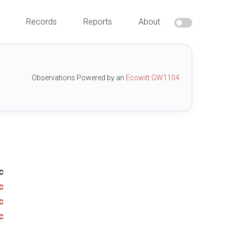
Records
Reports
About
Observations Powered by an
Ecowitt GW1104
c
c
c
c