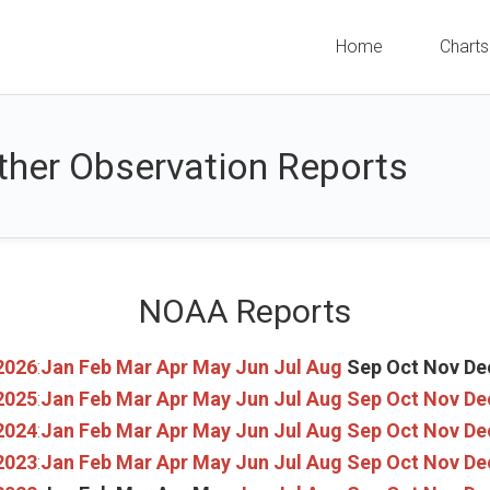
Home
Charts
her Observation Reports
NOAA Reports
2026
:
Jan
Feb
Mar
Apr
May
Jun
Jul
Aug
Sep
Oct
Nov
De
2025
:
Jan
Feb
Mar
Apr
May
Jun
Jul
Aug
Sep
Oct
Nov
De
2024
:
Jan
Feb
Mar
Apr
May
Jun
Jul
Aug
Sep
Oct
Nov
De
2023
:
Jan
Feb
Mar
Apr
May
Jun
Jul
Aug
Sep
Oct
Nov
De