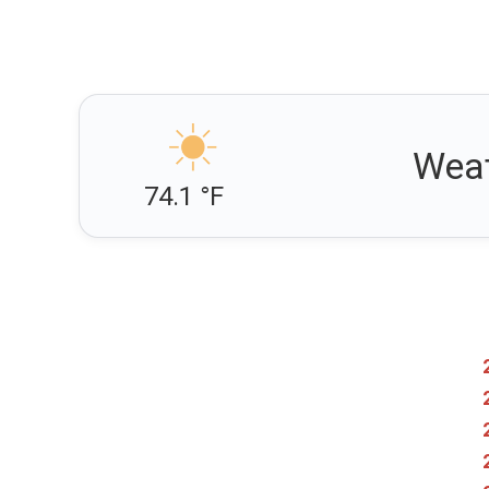
Weat
74.1 °F