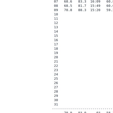
 07   68.6   83.3  16:09   60.
 08   68.5   81.7  15:49   60.
 09   70.8   88.3  15:20   59.
 10

 11

 12

 13

 14

 15

 16

 17

 18

 19

 20

 21

 22

 23

 24

 25

 26

 27

 28

 29

 30

 31

------------------------------
      70.9   93.0     03   58.