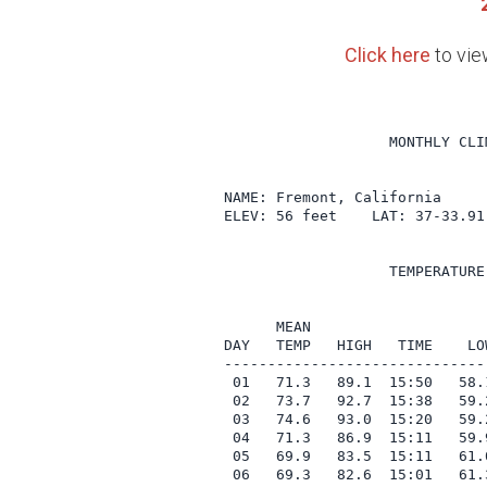
Click here
to vie
                   MONTHLY CLI
NAME: Fremont, California     
ELEV: 56 feet    LAT: 37-33.91
                   TEMPERATURE
                              
      MEAN                    
DAY   TEMP   HIGH   TIME    LO
------------------------------
 01   71.3   89.1  15:50   58.
 02   73.7   92.7  15:38   59.
 03   74.6   93.0  15:20   59.
 04   71.3   86.9  15:11   59.
 05   69.9   83.5  15:11   61.
 06   69.3   82.6  15:01   61.